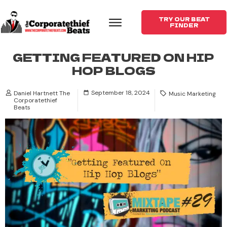
TRY OUR BEAT
FINDER
GETTING FEATURED ON HIP
HOP BLOGS
September 18, 2024
Daniel Hartnett The
Music Marketing
Corporatethief
Beats