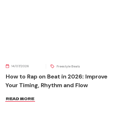
14/07/2026
Freestyle Beats
How to Rap on Beat in 2026: Improve
Your Timing, Rhythm and Flow
READ MORE