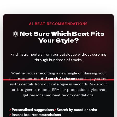
AI BEAT RECOMMENDATIONS
🤖 Not Sure Which Beat Fits
Your Style?
Find instrumentals from our catalogue without scrolling
through hundreds of tracks.
Whether you're recording a new single or planning your
next mixtape, our
AI Search Assistant
can help you find
instrumentals from our catalogue in seconds. Ask about
artists, genres, moods, BPMs or production styles and
get personalised beat recommendations.
Personalised suggestions
Search by mood or artist
Instant beat recommendations