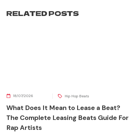
RELATED POSTS
18/07/2026
Hip Hop Beats
What Does It Mean to Lease a Beat?
The Complete Leasing Beats Guide For
Rap Artists