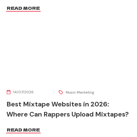
READ MORE
14/07/2026
Music Marketing
Best Mixtape Websites in 2026:
Where Can Rappers Upload Mixtapes?
READ MORE