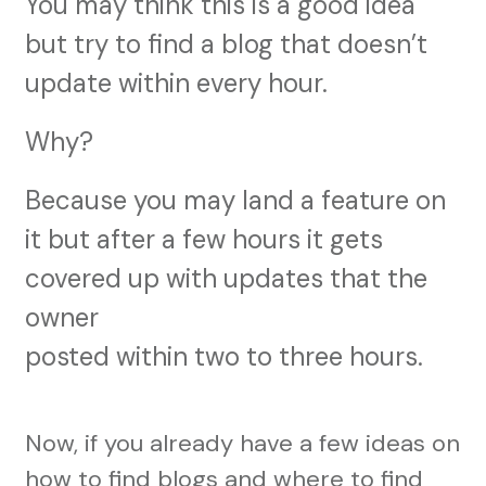
You may think this is a good idea
but try to find a blog that doesn’t
update within every hour.
Why?
Because you may land a feature on
it but after a few hours it gets
covered up with updates that the
owner
posted within two to three hours.
Now, if you already have a few ideas on
how to find blogs and where to find