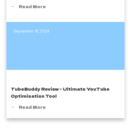
Read More
September 18, 2024
TubeBuddy Review – Ultimate YouTube
Optimisation Tool
Read More