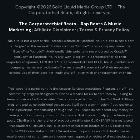
Copyright ©2026.Solid Liquid Media Group LTD - The
Corporatethief Beats
, all rights reserved.
The Corporatethief Beats - Rap Beats & Music
Marketing
Affiliate Disclaimer
Terms & Privacy
Policy
|
|
This site is not a part of the Facebook website or Facebook Inc. This site is not a part
of Google™ or the network of sites such as Youtube™ or any company owned by
Google™ or Youtube™. Additionally this website is not endorsed by Google™
Youtube™ or Facebook Inc. in any way. Google™ is a trademark for all their
respective companies, FACEBOOK™ is a trademark of FACEBOOK, Inc. All product and
company names are trademarks™ or registered® trademarks of their respective
holders. Use of them does not imply any affiliation with or endorsement by them.
This website a participant in the Amazon Services Associates Program, an affiliate
advertising program designed to provide a means for us to earn fees by linking to
Amazon.com and affiliated sites. This site is a participant in the ClickBank Affiliate
program, and at no additional cost to you, I will earn a commission if you decide to
make a purchase after clicking through the link. Please do not spend any money on
these products unless you would like them or that they will help you achieve your
goals. ClickBank is the retailer of products on this site. CLICKBANK® is a registered
trademark of Click Sales, Inc., a Delaware corporation located at 917 S. Lusk Street,
Suite 200, Boise Idaho, 83706, USA and used by permission. ClickBank's role as
retailer does not constitute an endorsement, approval or review of these products or