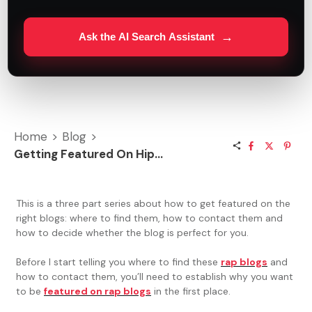
→
Ask the AI Search Assistant
Home
>
Blog
>
Getting Featured On Hip Hop Blogs
This is a three part series about how to get featured on the
right blogs: where to find them, how to contact them and
how to decide whether the blog is perfect for you.
Before I start telling you where to find these
rap blogs
and
how to contact them, you’ll need to establish why you want
to be
featured on rap blogs
in the first place.