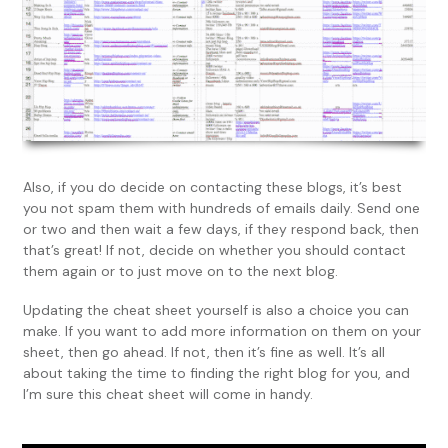
Also, if you do decide on contacting these blogs, it’s best
you not spam them with hundreds of emails daily. Send one
or two and then wait a few days, if they respond back, then
that’s great! If not, decide on whether you should contact
them again or to just move on to the next blog.
Updating the cheat sheet yourself is also a choice you can
make. If you want to add more information on them on your
sheet, then go ahead. If not, then it’s fine as well. It’s all
about taking the time to finding the right blog for you, and
I’m sure this cheat sheet will come in handy.