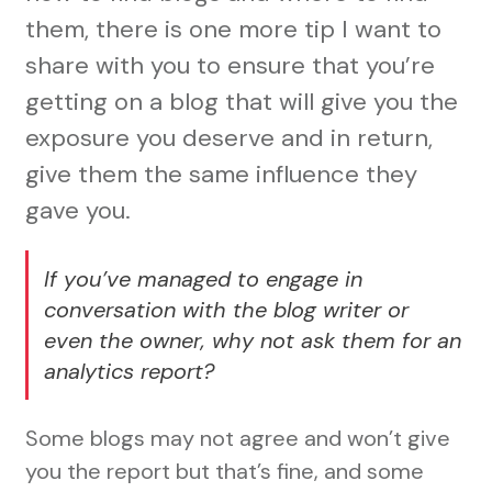
them, there is one more tip I want to
share with you to ensure that you’re
getting on a blog that will give you the
exposure you deserve and in return,
give them the same influence they
gave you.
If you’ve managed to engage in
conversation with the blog writer or
even the owner, why not ask them for an
analytics report?
Some blogs may not agree and won’t give
you the report but that’s fine, and some