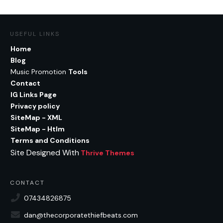
USEFUL LINKS
Home
Blog
Music Promotion
Tools
Contact
IG Links Page
Privacy policy
SiteMap - XML
SiteMap - Htlm
Terms and Conditions
Site Designed With
Thrive Themes
CONTACT
07434826875
dan@thecorporatethiefbeats.com