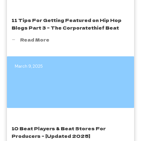
11 Tips For Getting Featured on Hip Hop
Blogs Part 3 – The Corporatethief Beat
Read More
March 9, 2025
10 Beat Players & Beat Stores For
Producers – [Updated 2025]