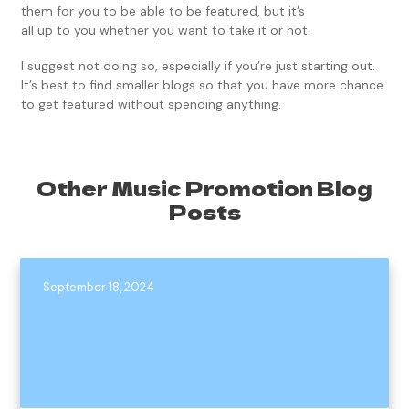
them for you to be able to be featured, but it’s
all up to you whether you want to take it or not.
I suggest not doing so, especially if you’re just starting out.
It’s best to find smaller blogs so that you have more chance
to get featured without spending anything.
Other Music Promotion Blog
Posts
September 18, 2024