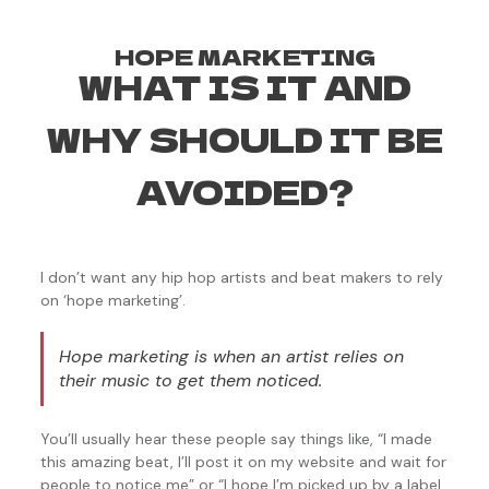
HOPE MARKETING
WHAT IS IT AND
WHY SHOULD IT BE
AVOIDED?
I don’t want any hip hop artists and beat makers to rely
on ‘hope marketing’.
Hope marketing is when an artist relies on
their music to get them noticed.
You’ll usually hear these people say things like, “I made
this amazing beat, I’ll post it on my website and wait for
people to notice me” or “I hope I’m picked up by a label