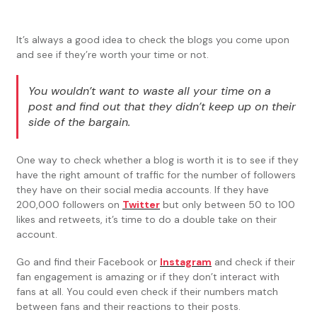
It’s always a good idea to check the blogs you come upon
and see if they’re worth your time or not.
You wouldn’t want to waste all your time on a
post and find out that they didn’t keep up on their
side of the bargain.
One way to check whether a blog is worth it is to see if they
have the right amount of traffic for the number of followers
they have on their social media accounts. If they have
200,000 followers on
Twitter
but only between 50 to 100
likes and retweets, it’s time to do a double take on their
account.
Go and find their Facebook or
Instagram
and check if their
fan engagement is amazing or if they don’t interact with
fans at all. You could even check if their numbers match
between fans and their reactions to their posts.