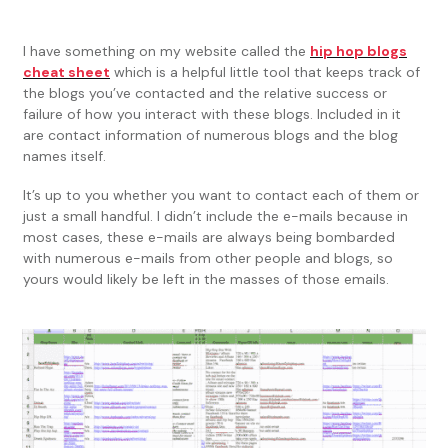
I have something on my website called the
hip hop blogs
cheat sheet
which is a helpful little tool that keeps track of
the blogs you’ve contacted and the relative success or
failure of how you interact with these blogs. Included in it
are contact information of numerous blogs and the blog
names itself.
It’s up to you whether you want to contact each of them or
just a small handful. I didn’t include the e-mails because in
most cases, these e-mails are always being bombarded
with numerous e-mails from other people and blogs, so
yours would likely be left in the masses of those emails.