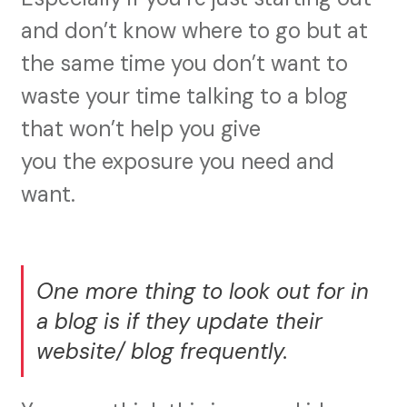
and don’t know where to go but at
the same time you don’t want to
waste your time talking to a blog
that won’t help you give
you the exposure you need and
want.
One more thing to look out for in
a blog is if they update their
website/ blog frequently.