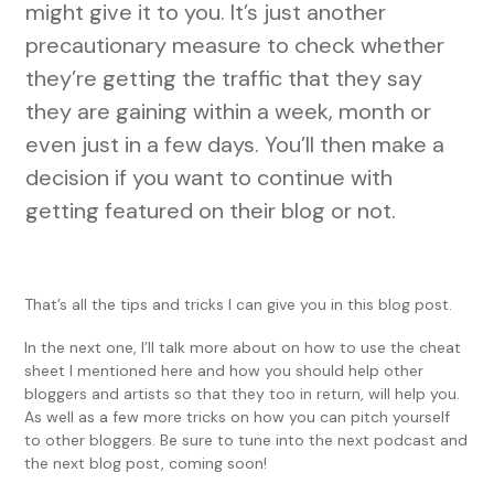
might give it to you. It’s just another
precautionary measure to check whether
they’re getting the traffic that they say
they are gaining within a week, month or
even just in a few days. You’ll then make a
decision if you want to continue with
getting featured on their blog or not.
That’s all the tips and tricks I can give you in this blog post.
In the next one, I’ll talk more about on how to use the cheat
sheet I mentioned here and how you should help other
bloggers and artists so that they too in return, will help you.
As well as a few more tricks on how you can pitch yourself
to other bloggers. Be sure to tune into the next podcast and
the next blog post, coming soon!