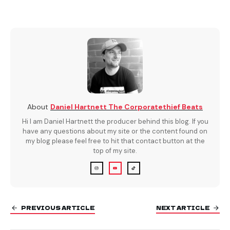
About
Daniel Hartnett The Corporatethief Beats
Hi I am Daniel Hartnett the producer behind this blog. If you
have any questions about my site or the content found on
my blog please feel free to hit that contact button at the
top of my site.
PREVIOUS ARTICLE
NEXT ARTICLE