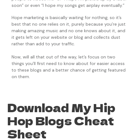
soon” or even “I hope my songs get airplay eventually.”
Hope marketing is basically waiting for nothing, so it’s
best that no one relies on it, purely because you’re just
making amazing music and no one knows about it, and
it gets left on your website or blog and collects dust
rather than add to your traffic.
Now, will all that out of the way, let’s focus on two
things you’ll first need to know about for easier access
to these blogs and a better chance of getting featured
on them.
Download My Hip
Hop Blogs Cheat
Sheet