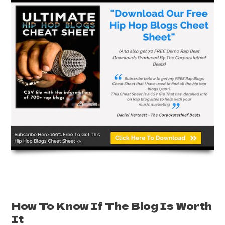
How To Know If The Blog Is Worth
It