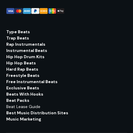
Type Beats
Trap Beats
Rap Instrumentals
Instrumental Beats
Hip Hop Drum Kits
Hip Hop Beats
Hard Rap Beats
Freestyle Beats
Free Instrumental Beats
Exclusive Beats
Beats With Hooks
Beat Packs
Beat Lease Guide
Best Music Distribution Sites
Music Marketing