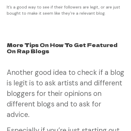
It’s a good way to see if their followers are legit, or are just
bought to make it seem like they’re a relevant blog.
More Tips On How To Get Featured
On Rap Blogs
Another good idea to check if a blog
is legit is to ask artists and different
bloggers for their opinions on
different blogs and to ask for
advice.
Especially if you’re just starting out