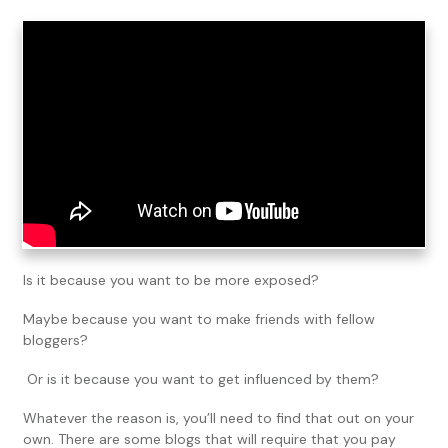
Is it because you want to be more exposed?
Maybe because you want to make friends with fellow
bloggers?
Or is it because you want to get influenced by them?
Whatever the reason is, you’ll need to find that out on your
own. There are some blogs that will require that you pay