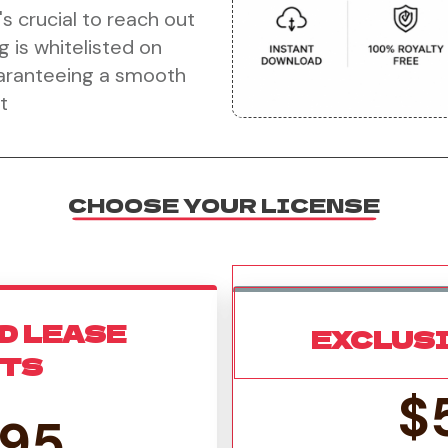
's crucial to reach out
g is whitelisted on
uaranteeing a smooth
t
CHOOSE YOUR LICENSE
D LEASE
EXCLUS
HTS
$
.95