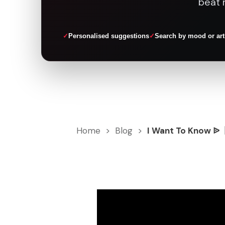
beat 
Personalised suggestions
Search by mood or art
Home
>
Blog
>
I Want To Know ᐉ