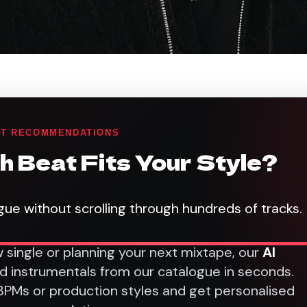
AT RECOMMENDATIONS
h Beat Fits Your Style?
gue without scrolling through hundreds of tracks.
 single or planning your next mixtape, our
AI
nd instrumentals from our catalogue in seconds.
 BPMs or production styles and get personalised