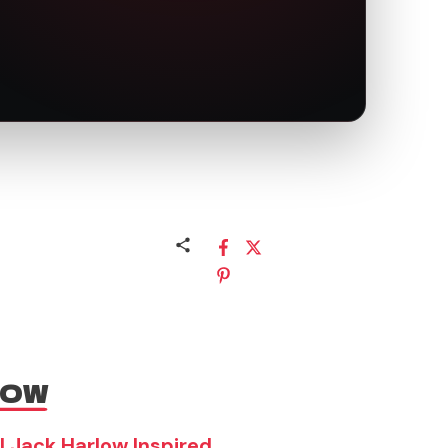
NOW
| Jack Harlow Inspired