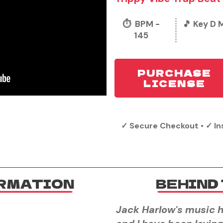
⏱️ BPM -
🎵 Key D 
145
PURCHASE
LICENSE
✓ Secure Checkout • ✓ In
ORMATION
BEHIND 
Jack Harlow's music h