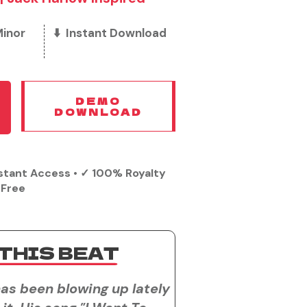
Minor
⬇️ Instant Download
DEMO
DOWNLOAD
stant Access • ✓ 100% Royalty
Free
THIS BEAT
as been blowing up lately