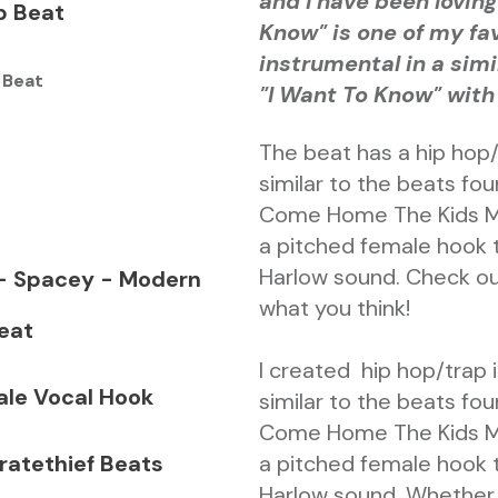
and I have been loving 
p Beat
Know" is one of my fav
instrumental in a simi
 Beat
"I Want To Know" with
The beat has a hip hop
similar to the beats fo
Come Home The Kids Mis
a pitched female hook t
Harlow sound. Check ou
 - Spacey - Modern
what you think!
eat
I created hip hop/trap
ale Vocal Hook
similar to the beats fo
Come Home The Kids Mis
ratethief Beats
a pitched female hook t
Harlow sound. Whether 