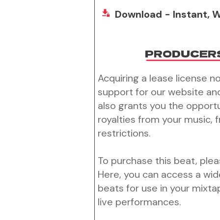
Download - Instant, W
PRODUCER
Acquiring a lease license n
support for our website an
also grants you the opport
royalties from your music, 
restrictions.
To purchase this beat, pleas
Here, you can access a wid
beats for use in your mixtap
live performances.