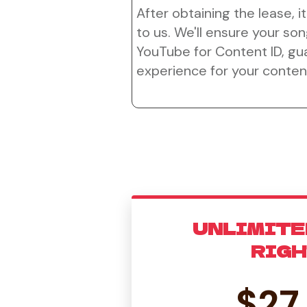
After obtaining the lease, it
to us. We'll ensure your son
YouTube for Content ID, g
experience for your conten
UNLIMITE
RIG
$27