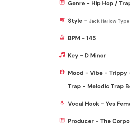
Genre - Hip Hop / Tra
Style -
Jack Harlow Type
BPM - 145
Key - D Minor
Mood - Vibe - Trippy
Trap - Melodic Trap B
Vocal Hook - Yes Fem
Producer - The Corpo