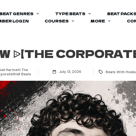
BEAT GENRES
TYPE BEATS
BEAT PACK
BER LOGIN
COURSES
MORE
CO
OW ᐉ【THE CORPORAT
iel Hartnett The
July 13, 2026
Beats With Hooks
poratethief Beats