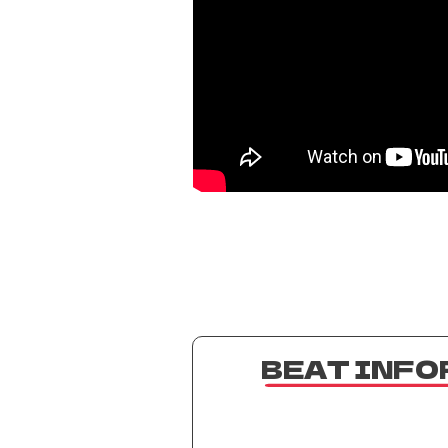
BEAT INF