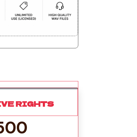
IVE RIGHTS
500