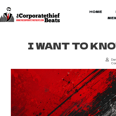
HOME
MEM
I WANT TO KN
Dan
Cor