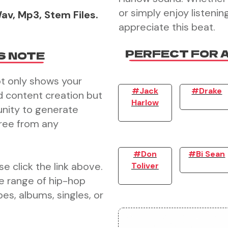
or simply enjoy listening
av, Mp3, Stem Files.
appreciate this beat.
PERFECT FOR 
S NOTE
ot only shows your
#Jack
#Drake
d content creation but
Harlow
unity to generate
free from any
#Don
#Bi Sean
e click the link above.
Toliver
e range of hip-hop
es, albums, singles, or