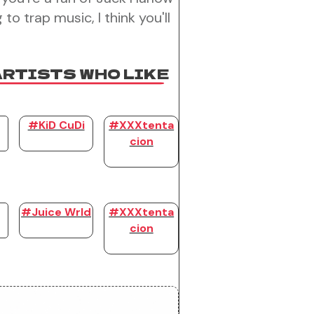
 to trap music, I think you'll
ARTISTS WHO LIKE
#KiD CuDi
#XXXtenta
cion
#Juice Wrld
#XXXtenta
cion