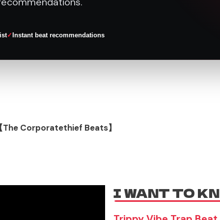
recommendations.
ist
Instant beat recommendations
【The Corporatethief Beats】
I WANT TO K
Trippy Vibe Trap Beat 