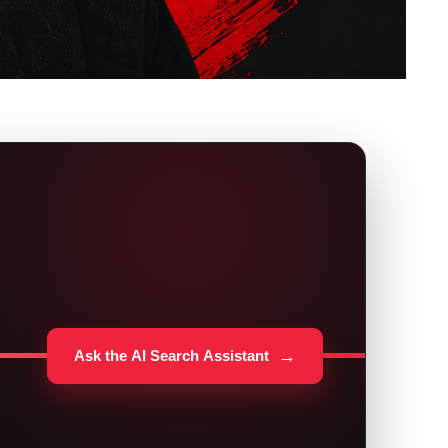
→
Ask the AI Search Assistant