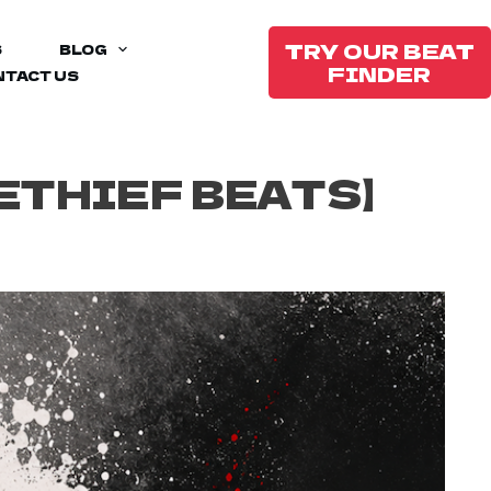
TRY OUR BEAT
S
BLOG
FINDER
NTACT US
ETHIEF BEATS】