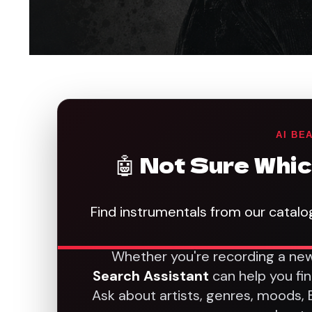
AI BE
🤖 Not Sure Whic
Find instrumentals from our catalo
Whether you're recording a new
Search Assistant
can help you fi
Ask about artists, genres, moods,