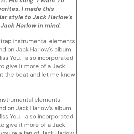
it. His song "I Want To
orites. I made this
lar style to Jack Harlow's
 Jack Harlow in mind.
/trap instrumental elements
und on Jack Harlow's album
s You. I also incorporated
o give it more of a Jack
t the beat and let me know
 instrumental elements
und on Jack Harlow's album
s You. I also incorporated
o give it more of a Jack
you're a fan of Jack Harlow