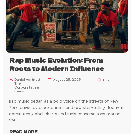
Rap Music Evolution: From
Roots to Modern Influence
Daniel Hartnett
August 25, 2025
Blog
The
Corporatethief
Beats
Rap music began as a bold voice on the streets of New
York, driven by block parties and raw storytelling. Today, it
dominates global charts and fuels conversations around
the
...
READ MORE