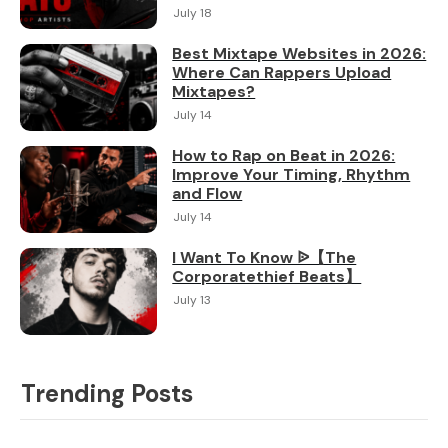
July 18
Best Mixtape Websites in 2026:
Where Can Rappers Upload
Mixtapes?
July 14
How to Rap on Beat in 2026:
Improve Your Timing, Rhythm
and Flow
July 14
I Want To Know ᐉ【The
Corporatethief Beats】
July 13
Trending Posts