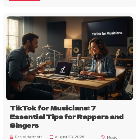
TikTok for Musicians: 7
Essential Tips for Rappers and
Singers
Daniel Hartnett
August 20, 2025
Music