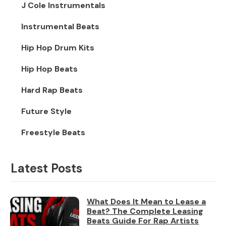
J Cole Instrumentals
Instrumental Beats
Hip Hop Drum Kits
Hip Hop Beats
Hard Rap Beats
Future Style
Freestyle Beats
Latest Posts
What Does It Mean to Lease a
Beat? The Complete Leasing
Beats Guide For Rap Artists