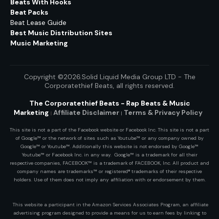
Beats With Hooks
Beat Packs
Beat Lease Guide
Best Music Distribution Sites
Music Marketing
Copyright ©2026.Solid Liquid Media Group LTD - The
Corporatethief Beats
, all rights reserved.
The Corporatethief Beats - Rap Beats & Music
Marketing
Affiliate Disclaimer
Terms & Privacy
Policy
|
|
This site is not a part of the Facebook website or Facebook Inc. This site is not a part
of Google™ or the network of sites such as Youtube™ or any company owned by
Google™ or Youtube™. Additionally this website is not endorsed by Google™
Youtube™ or Facebook Inc. in any way. Google™ is a trademark for all their
respective companies, FACEBOOK™ is a trademark of FACEBOOK, Inc. All product and
company names are trademarks™ or registered® trademarks of their respective
holders. Use of them does not imply any affiliation with or endorsement by them.
This website a participant in the Amazon Services Associates Program, an affiliate
advertising program designed to provide a means for us to earn fees by linking to