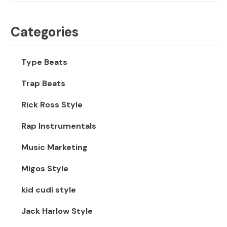
Categories
Type Beats
Trap Beats
Rick Ross Style
Rap Instrumentals
Music Marketing
Migos Style
kid cudi style
Jack Harlow Style