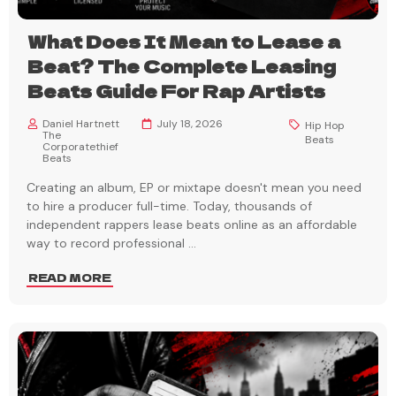
What Does It Mean to Lease a
Beat? The Complete Leasing
Beats Guide For Rap Artists
Daniel Hartnett
July 18, 2026
Hip Hop
The
Beats
Corporatethief
Beats
Creating an album, EP or mixtape doesn't mean you need
to hire a producer full-time. Today, thousands of
independent rappers lease beats online as an affordable
way to record professional
...
READ MORE