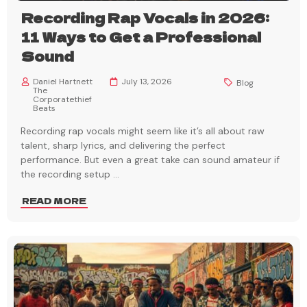
Recording Rap Vocals in 2026:
11 Ways to Get a Professional
Sound
Daniel Hartnett
July 13, 2026
Blog
The
Corporatethief
Beats
Recording rap vocals might seem like it’s all about raw
talent, sharp lyrics, and delivering the perfect
performance. But even a great take can sound amateur if
the recording setup
...
READ MORE