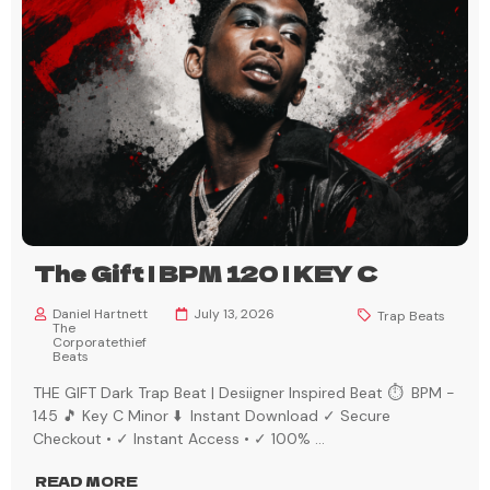
The Gift | BPM 120 | KEY C
Daniel Hartnett
July 13, 2026
Trap Beats
The
Corporatethief
Beats
THE GIFT Dark Trap Beat | Desiigner Inspired Beat ⏱️ BPM -
145 🎵 Key C Minor ⬇️ Instant Download ✓ Secure
Checkout • ✓ Instant Access • ✓ 100%
...
READ MORE