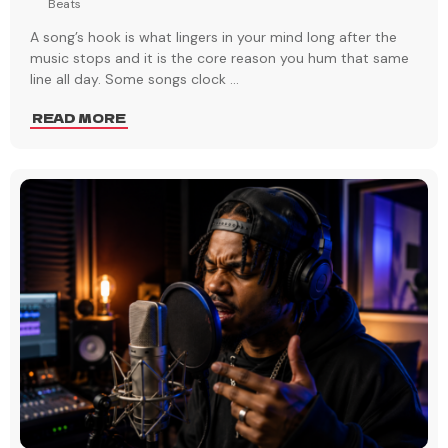
Beats
A song’s hook is what lingers in your mind long after the
music stops and it is the core reason you hum that same
line all day. Some songs clock
...
READ MORE