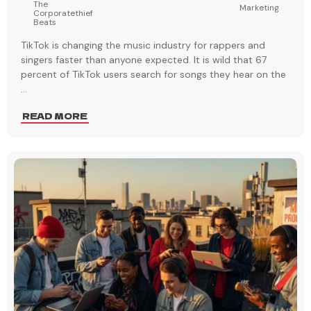
The
Marketing
Corporatethief
Beats
TikTok is changing the music industry for rappers and
singers faster than anyone expected. It is wild that 67
percent of TikTok users search for songs they hear on the
...
READ MORE