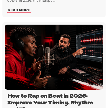
others. In 2026, the mixtape
...
READ MORE
How to Rap on Beat in 2026:
Improve Your Timing, Rhythm