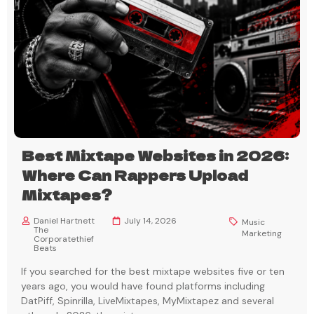
Best Mixtape Websites in 2026:
Where Can Rappers Upload
Mixtapes?
Daniel Hartnett
July 14, 2026
Music
The
Marketing
Corporatethief
Beats
If you searched for the best mixtape websites five or ten
years ago, you would have found platforms including
DatPiff, Spinrilla, LiveMixtapes, MyMixtapez and several