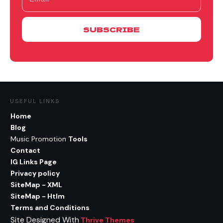
SUBSCRIBE
USEFUL LINKS
Home
Blog
Music Promotion
Tools
Contact
IG Links Page
Privacy policy
SiteMap - XML
SiteMap - Htlm
Terms and Conditions
Site Designed With
Thrive Themes