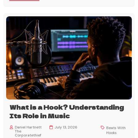
What is a Hook? Understanding
Its Role in Music
Daniel Hartnett
July 13, 2026
Beats With
The
Hooks
Corporatethief