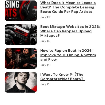
What Does It Mean to Lease a
Beat? The Complete Leasing
Beats Guide For Rap Artists
July 18
Best Mixtape Websites in 2026:
Where Can Rappers Upload
Mixtapes?
July 14
How to Rap on Beat in 2026:
Improve Your Timing, Rhythm
and Flow
July 14
I Want To Know ᐉ【The
Corporatethief Beats】
July 13