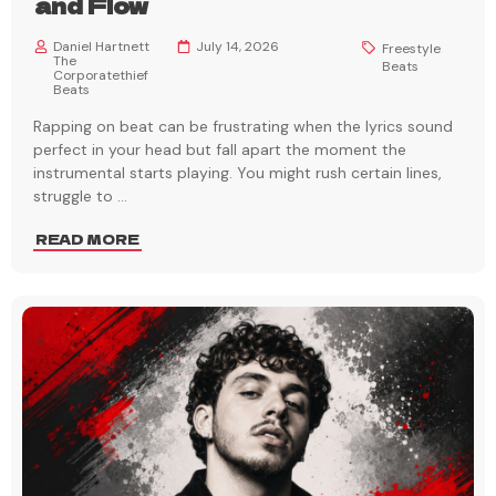
and Flow
Daniel Hartnett
July 14, 2026
Freestyle
The
Beats
Corporatethief
Beats
Rapping on beat can be frustrating when the lyrics sound
perfect in your head but fall apart the moment the
instrumental starts playing. You might rush certain lines,
struggle to
...
READ MORE