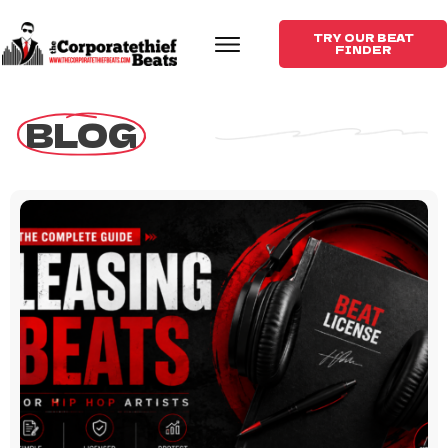
TRY OUR BEAT
FINDER
 BLOG 