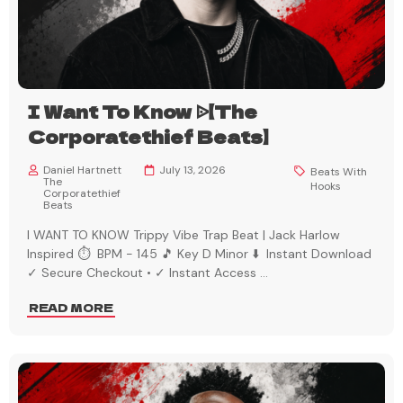
I Want To Know ᐉ【The
Corporatethief Beats】
Daniel Hartnett
July 13, 2026
Beats With
The
Hooks
Corporatethief
Beats
I WANT TO KNOW Trippy Vibe Trap Beat | Jack Harlow
Inspired ⏱️ BPM - 145 🎵 Key D Minor ⬇️ Instant Download
✓ Secure Checkout • ✓ Instant Access
...
READ MORE