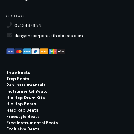
CONTACT
07434826875
dan@thecorporatethiefbeats.com
Type Beats
Trap Beats
Rap Instrumentals
Instrumental Beats
Hip Hop Drum Kits
Hip Hop Beats
Hard Rap Beats
Freestyle Beats
Free Instrumental Beats
Exclusive Beats