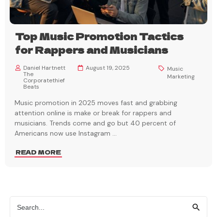
Top Music Promotion Tactics
for Rappers and Musicians
Daniel Hartnett
August 19, 2025
Music
The
Marketing
Corporatethief
Beats
Music promotion in 2025 moves fast and grabbing
attention online is make or break for rappers and
musicians. Trends come and go but 40 percent of
Americans now use Instagram
...
READ MORE