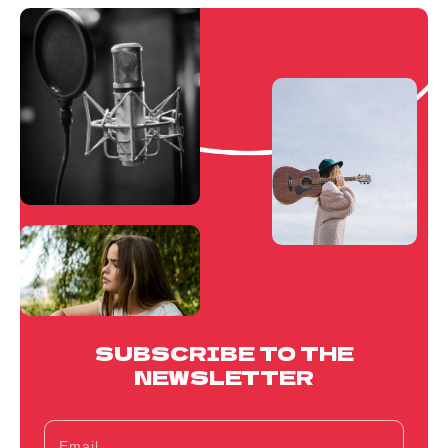
SUBSCRIBE TO THE
NEWSLETTER