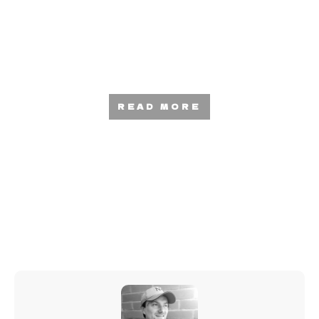
How To Monetize Your Mixtapes —
Squeeze Money Out Of Your Music
READ MORE