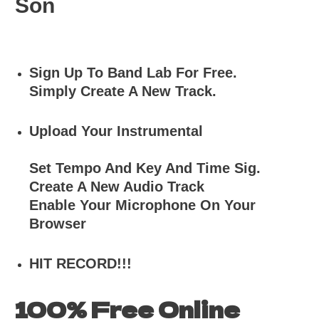
Son
Sign Up To Band Lab For Free.
Simply Create A New Track.
Upload Your Instrumental
Set Tempo And Key And Time Sig.
Create A New Audio Track
Enable Your Microphone On Your
Browser
HIT RECORD!!!
100% Free Online