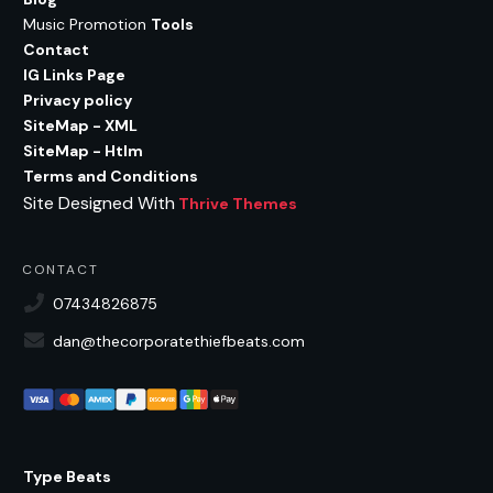
Music Promotion
Tools
Contact
IG Links Page
Privacy policy
SiteMap - XML
SiteMap - Htlm
Terms and Conditions
Site Designed With
Thrive Themes
CONTACT
07434826875
dan@thecorporatethiefbeats.com
Type Beats