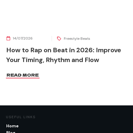
14/07/2026
Freestyle Beats
How to Rap on Beat in 2026: Improve
Your Timing, Rhythm and Flow
READ MORE
USEFUL LINKS
Home
Blog