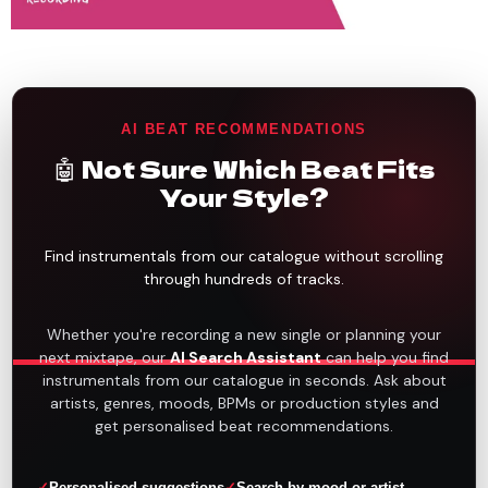
AI BEAT RECOMMENDATIONS
🤖 Not Sure Which Beat Fits
Your Style?
Find instrumentals from our catalogue without scrolling
through hundreds of tracks.
Whether you're recording a new single or planning your
next mixtape, our
AI Search Assistant
can help you find
instrumentals from our catalogue in seconds. Ask about
artists, genres, moods, BPMs or production styles and
get personalised beat recommendations.
Personalised suggestions
Search by mood or artist