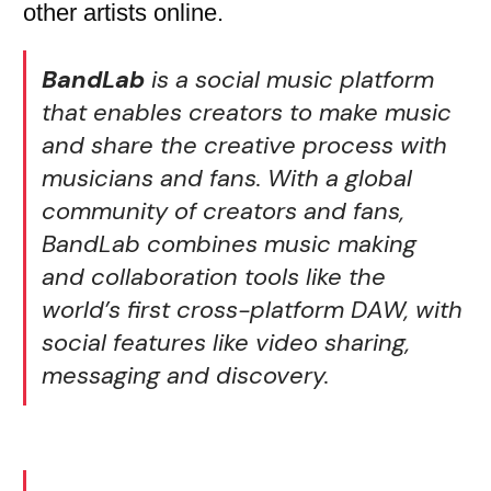
other artists online.
BandLab
is a social music platform
that enables creators to make music
and share the creative process with
musicians and fans. With a global
community of creators and fans,
BandLab combines music making
and collaboration tools like the
world’s first cross-platform DAW, with
social features like video sharing,
messaging and discovery.