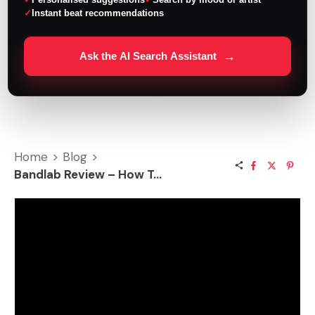
Instant beat recommendations
→
Ask the AI Search Assistant
Home
>
Blog
>
Bandlab Review – How To Record Songs Online?