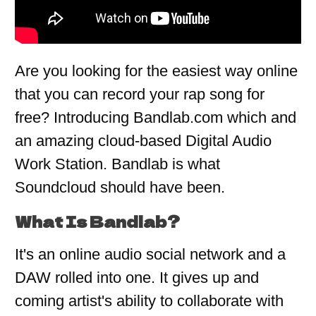
Are you looking for the easiest way online
that you can record your rap song for
free? Introducing Bandlab.com which and
an amazing cloud-based Digital Audio
Work Station. Bandlab is what
Soundcloud should have been.
What Is Bandlab?
It's an online audio social network and a
DAW rolled into one. It gives up and
coming artist's ability to collaborate with