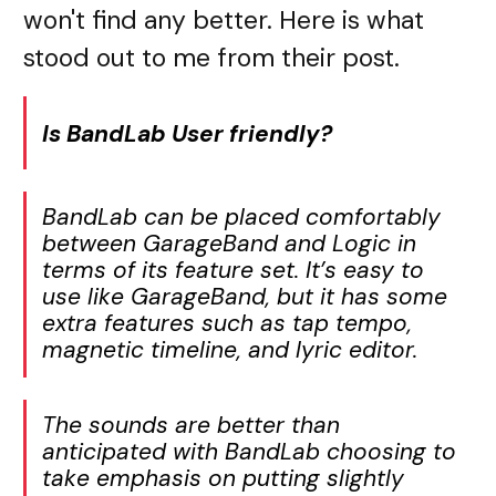
won't find any better. Here is what
stood out to me from their post.
Is BandLab User friendly?
BandLab can be placed comfortably
between GarageBand and Logic in
terms of its feature set. It’s easy to
use like GarageBand, but it has some
extra features such as tap tempo,
magnetic timeline, and lyric editor.
The sounds are better than
anticipated with BandLab choosing to
take emphasis on putting slightly