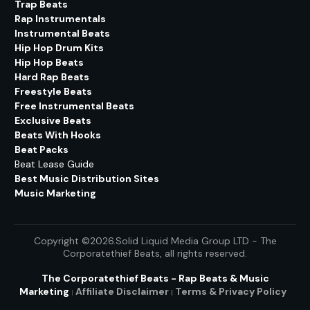
Trap Beats
Rap Instrumentals
Instrumental Beats
Hip Hop Drum Kits
Hip Hop Beats
Hard Rap Beats
Freestyle Beats
Free Instrumental Beats
Exclusive Beats
Beats With Hooks
Beat Packs
Beat Lease Guide
Best Music Distribution Sites
Music Marketing
Copyright ©2026.Solid Liquid Media Group LTD - The
Corporatethief Beats
, all rights reserved.
The Corporatethief Beats - Rap Beats & Music
Marketing
Affiliate Disclaimer
Terms & Privacy
Policy
|
|