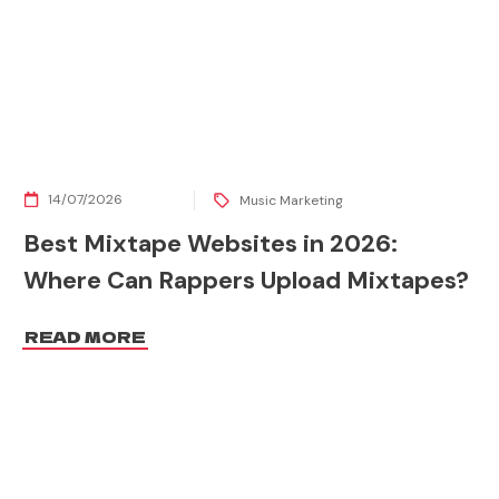
14/07/2026
Music Marketing
Best Mixtape Websites in 2026:
Where Can Rappers Upload Mixtapes?
READ MORE