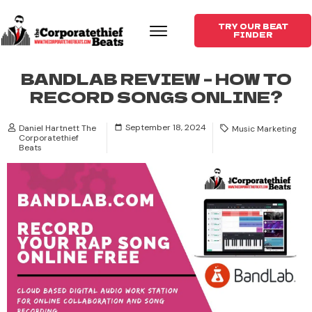
TRY OUR BEAT
FINDER
BANDLAB REVIEW – HOW TO
RECORD SONGS ONLINE?
September 18, 2024
Daniel Hartnett The
Music Marketing
Corporatethief
Beats