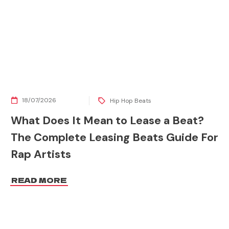
18/07/2026
Hip Hop Beats
What Does It Mean to Lease a Beat?
The Complete Leasing Beats Guide For
Rap Artists
READ MORE