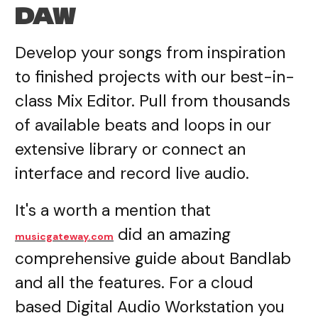
DAW
Develop your songs from inspiration
to finished projects with our best-in-
class Mix Editor. Pull from thousands
of available beats and loops in our
extensive library or connect an
interface and record live audio.
It's a worth a mention that
did an amazing
musicgateway.com
comprehensive guide about Bandlab
and all the features. For a cloud
based Digital Audio Workstation you