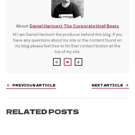
About
Daniel Hartnett The Corporatethief Beats
Hi I am Daniel Hartnett the producer behind this blog. If you
have any questions about my site or the content found on
my blog please feel free to hit that contact button at the
top of my site.
PREVIOUS ARTICLE
NEXT ARTICLE
RELATED POSTS