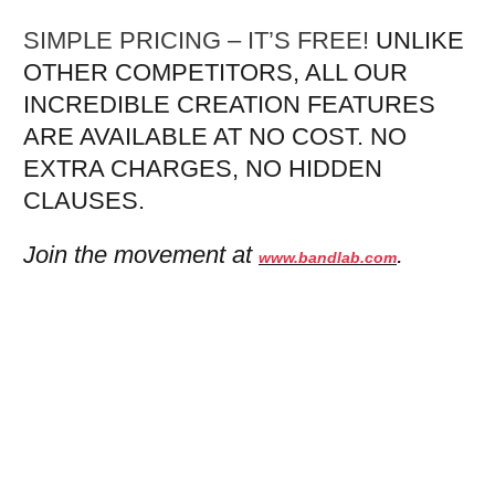
SIMPLE PRICING – IT’S FREE!
UNLIKE
OTHER COMPETITORS, ALL OUR
INCREDIBLE CREATION FEATURES
ARE AVAILABLE AT NO COST. NO
EXTRA CHARGES, NO HIDDEN
CLAUSES.
Join the movement at
.
www.bandlab.com
Mixtape Marketing Podcast 14:
Interview With TJ Bear
MindUnderMohawk