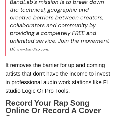
BandLab’s mission is to break down
the technical, geographic and
creative barriers between creators,
collaborators and community by
providing a completely FREE and
unlimited service. Join the movement
at
.
www.bandlab.com
It removes the barrier for up and coming
artists that don't have the income to invest
in professional audio work stations like Fl
studio Logic Or Pro Tools.
Record Your Rap Song
Online Or Record A Cover