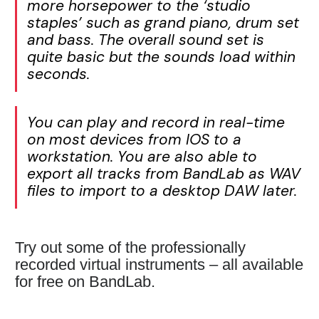
more horsepower to the ‘studio
staples’ such as grand piano, drum set
and bass. The overall sound set is
quite basic but the sounds load within
seconds.
You can play and record in real-time
on most devices from IOS to a
workstation. You are also able to
export all tracks from BandLab as WAV
files to import to a desktop DAW later.
Try out some of the professionally
recorded virtual instruments – all available
for free on BandLab.