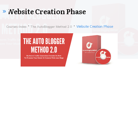
Website Creation Phase
Website Creation Phase
Courses-Index
The AutoBlogger Method 2.0