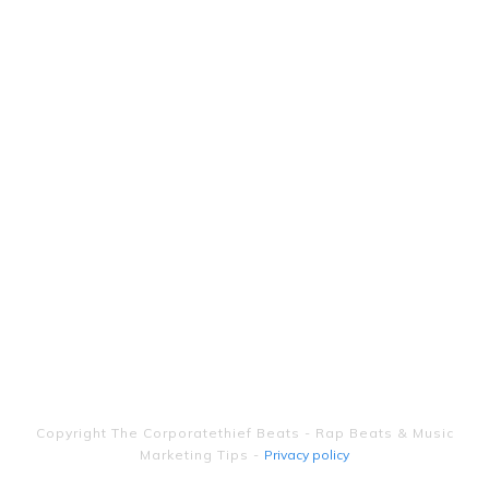
Copyright
The Corporatethief Beats - Rap Beats & Music
Marketing Tips
-
Privacy policy