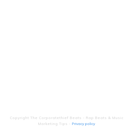
Copyright
The Corporatethief Beats - Rap Beats & Music
Marketing Tips
-
Privacy policy