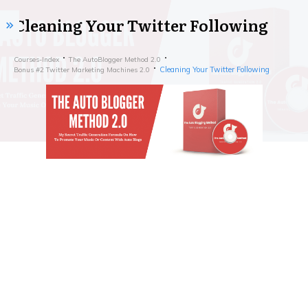
Cleaning Your Twitter Following
Courses-Index
The AutoBlogger Method 2.0
Cleaning Your Twitter Following
Bonus #2 Twitter Marketing Machines 2.0