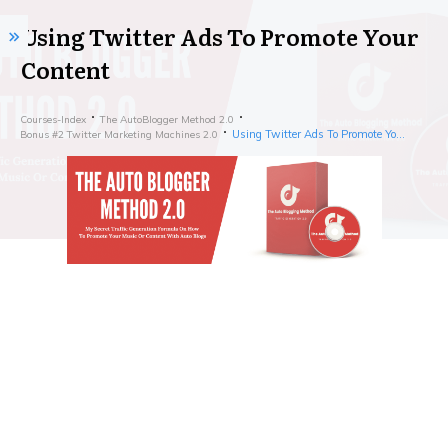
Using Twitter Ads To Promote Your
Content
Courses-Index
The AutoBlogger Method 2.0
Using Twitter Ads To Promote Your Content
Bonus #2 Twitter Marketing Machines 2.0