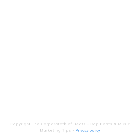
Copyright
The Corporatethief Beats - Rap Beats & Music
Marketing Tips
-
Privacy policy