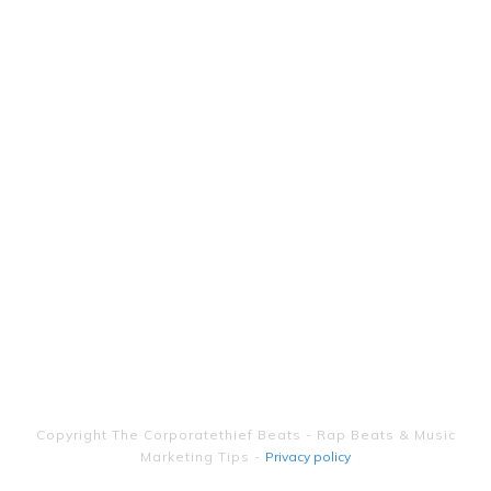
Copyright
The Corporatethief Beats - Rap Beats & Music
Marketing Tips
-
Privacy policy