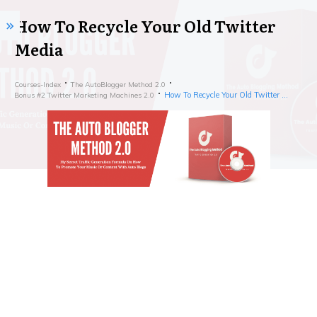
How To Recycle Your Old Twitter
Media
Courses-Index
The AutoBlogger Method 2.0
How To Recycle Your Old Twitter Media
Bonus #2 Twitter Marketing Machines 2.0