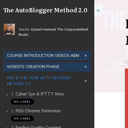
The AutoBlogger Method 2.0
Daniel Hartnett The Corporatethief
Teacher:
Beats
COURSE INTRODUCTION VIDEOS ABM
C
WEBSITE CREATION PHASE
RSS & THE CORE AUTO BLOGGER
METHOD 2.0
.
Cyber Syn & IFTTT Intro
1
NO LABEL
.
RSS Chrome Extension
2
NO LABEL
.
Finding Quality Content
3