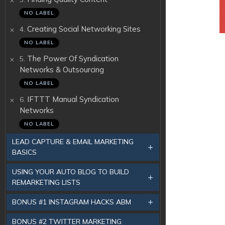
NO LABEL
.
Creating Social Networking Sites
4
NO LABEL
.
The Power Of Syndication
5
Networks & Outsourcing
NO LABEL
.
IFTTT Manual Syndication
6
Networks
NO LABEL
LEAD CAPTURE & EMAIL MARKETING
BASICS
USING YOUR AUTO BLOG TO BUILD
REMARKETING LISTS
BONUS #1 INSTAGRAM HACKS ABM
BONUS #2 TWITTER MARKETING