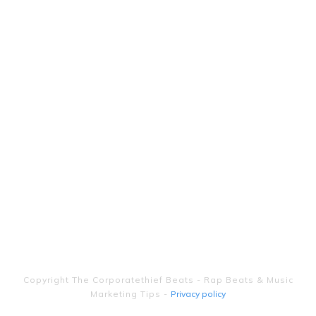
Copyright
The Corporatethief Beats - Rap Beats & Music
Marketing Tips
-
Privacy policy