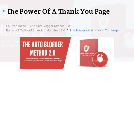
The Power Of A Thank You Page
Courses-Index
The AutoBlogger Method 2.0
The Power Of A Thank You Page
Bonus #2 Twitter Marketing Machines 2.0