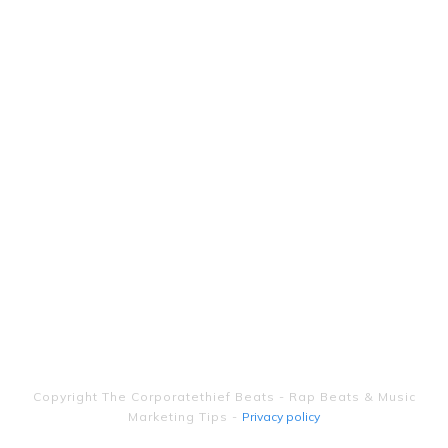
Copyright
The Corporatethief Beats - Rap Beats & Music
Marketing Tips
-
Privacy policy