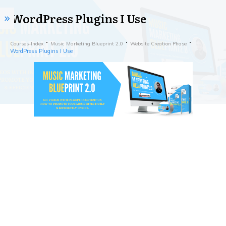
WordPress Plugins I Use
Courses-Index
Music Marketing Blueprint 2.0
Website Creation Phase
WordPress Plugins I Use