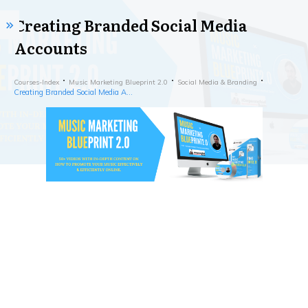
Creating Branded Social Media
Accounts
Courses-Index
Music Marketing Blueprint 2.0
Social Media & Branding
Creating Branded Social Media Accounts