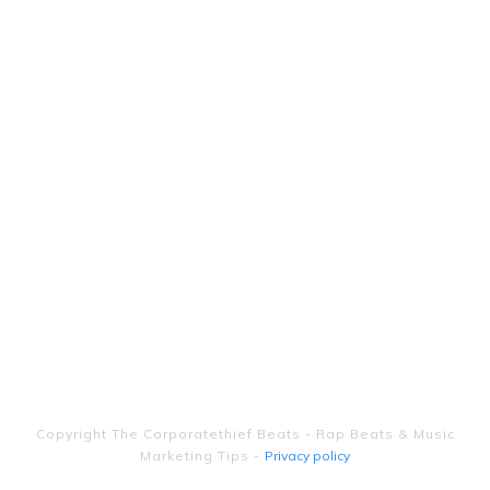
Copyright
The Corporatethief Beats - Rap Beats & Music
Marketing Tips
-
Privacy policy