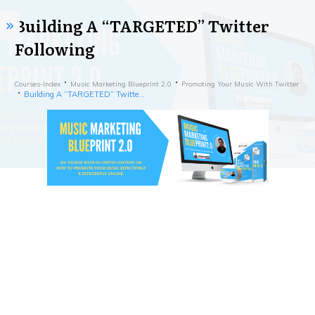
Building A “TARGETED” Twitter
Following
Courses-Index
Music Marketing Blueprint 2.0
Promoting Your Music With Twitter
Building A “TARGETED” Twitter Following