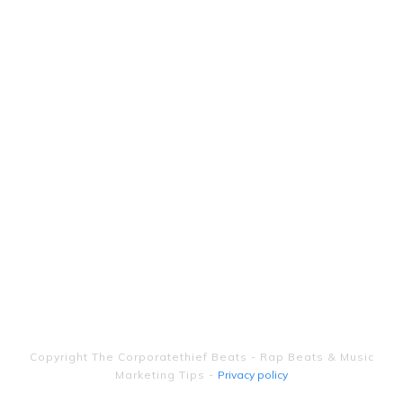
Copyright
The Corporatethief Beats - Rap Beats & Music
Marketing Tips
-
Privacy policy