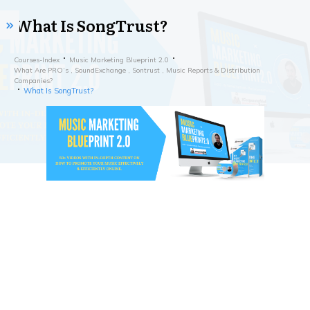
What Is SongTrust?
Courses-Index
Music Marketing Blueprint 2.0
What Are PRO’s , SoundExchange , Sontrust , Music Reports & Distribution
Companies?
What Is SongTrust?