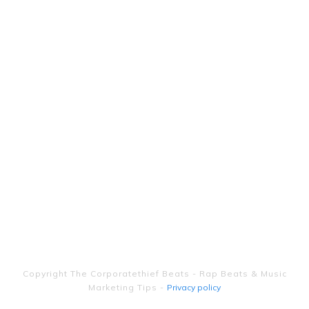
Copyright
The Corporatethief Beats - Rap Beats & Music
Marketing Tips
-
Privacy policy