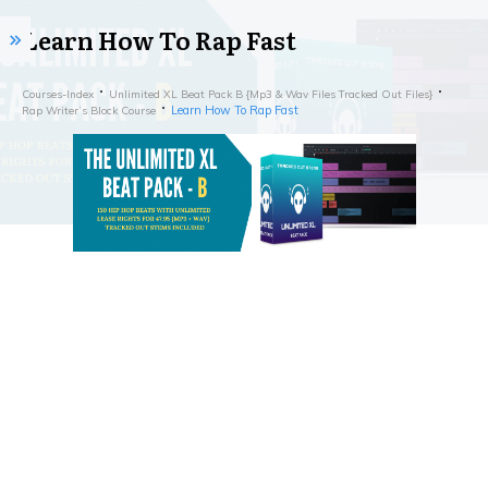
Learn How To Rap Fast
Courses-Index
Unlimited XL Beat Pack B {Mp3 & Wav Files Tracked Out Files}
Learn How To Rap Fast
Rap Writer’s Block Course