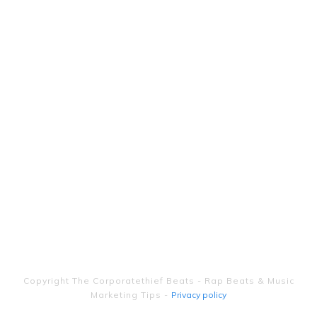
Copyright
The Corporatethief Beats - Rap Beats & Music
Marketing Tips
-
Privacy policy