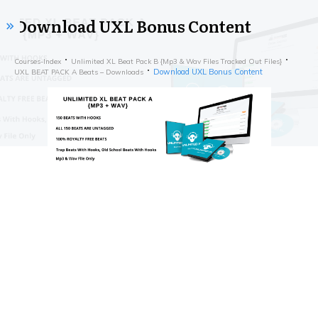
Download UXL Bonus Content
Courses-Index
Unlimited XL Beat Pack B {Mp3 & Wav Files Tracked Out Files}
Download UXL Bonus Content
UXL BEAT PACK A Beats – Downloads