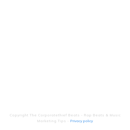
Copyright
The Corporatethief Beats - Rap Beats & Music
Marketing Tips
-
Privacy policy