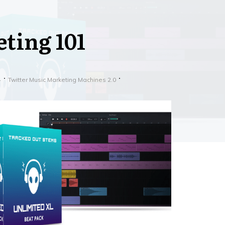
ting 101
}
Twitter Music Marketing Machines 2.0