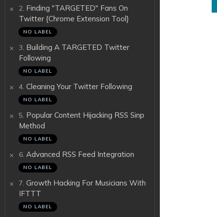
.
Finding "TARGETED" Fans On
2
Twitter {Chrome Extension Tool}
NO LABEL
.
Building A TARGETED Twitter
3
Following
NO LABEL
.
Cleaning Your Twitter Following
4
NO LABEL
.
Popular Content Hijacking RSS Sinp
5
Method
NO LABEL
.
Advanced RSS Feed Integration
6
NO LABEL
.
Growth Hacking For Musicians With
7
IFTTT
NO LABEL