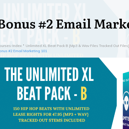
Bonus #2 Email Marke
ourses-Index
Unlimited XL Beat Pack B {Mp3 & Wav Files Tracked Out Files
onus #2 Email Marketing 101