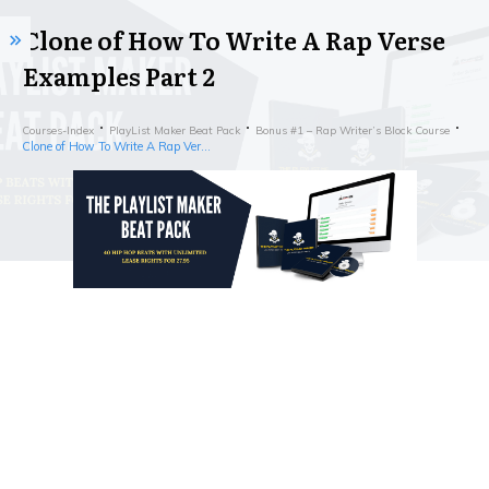
Clone of How To Write A Rap Verse
Examples Part 2
Courses-Index
PlayList Maker Beat Pack
Bonus #1 – Rap Writer’s Block Course
Clone of How To Write A Rap Verse Examples Part 2