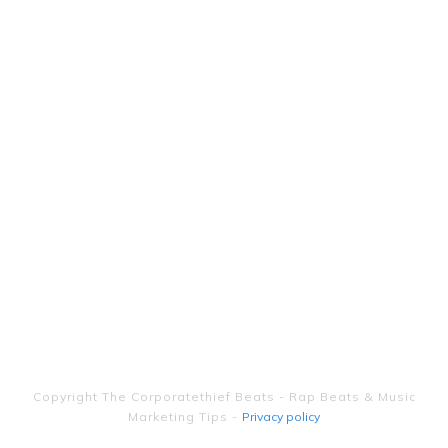
Copyright
The Corporatethief Beats - Rap Beats & Music
Marketing Tips
-
Privacy policy