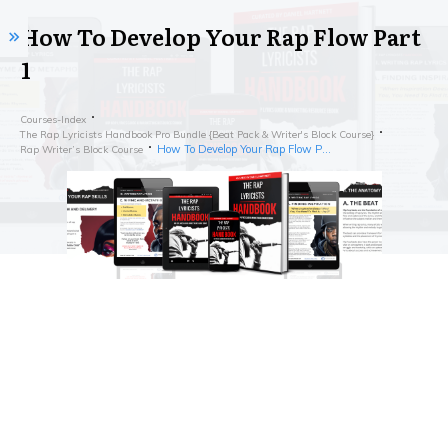
How To Develop Your Rap Flow Part
1
Courses-Index
The Rap Lyricists Handbook Pro Bundle {Beat Pack & Writer's Block Course}
How To Develop Your Rap Flow Part 1
Rap Writer’s Block Course