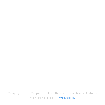
Copyright
The Corporatethief Beats - Rap Beats & Music
Marketing Tips
-
Privacy policy